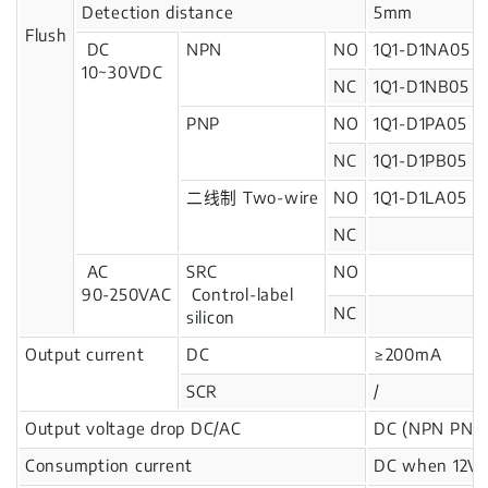
Detection distance
5mm
Flush
DC
NPN
NO
1Q1-D1NA05
10~30VDC
NC
1Q1-D1NB05
PNP
NO
1Q1-D1PA05
NC
1Q1-D1PB05
二线制 Two-wire
NO
1Q1-D1LA05
NC
AC
SRC
NO
90-250VAC
Control-label
NC
silicon
Output current
DC
≥200mA
SCR
/
Output voltage drop DC/AC
DC (NPN PNP)
Consumption current
DC when 12V: