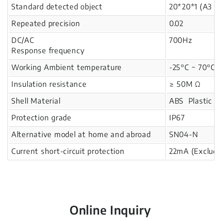
Standard detected object
20*20*1 (A3 i
Repeated precision
0.02
DC/AC
700Hz
Response frequency
Working Ambient temperature
-25°C ~ 70°C
Insulation resistance
≥ 50M Ω
Shell Material
ABS Plastic
Protection grade
IP67
Alternative model at home and abroad
SN04-N
Current short-circuit protection
22mA (Excludi
Online Inquiry