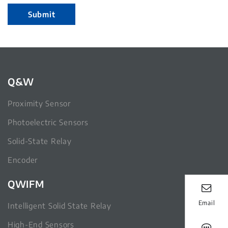
Submit
Q&W
Proximity Sensor
Photoelectric Sensors
Solid-State Relay
Encoder
QWIFM
Email
Intelligent Solid State Relay
High-End Sensors