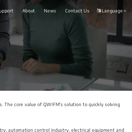
Support
About
News
Contact Us
Language
ms. The core value of QWIFM's solution to quickly solving
y, automation control industry, electrical equipment and