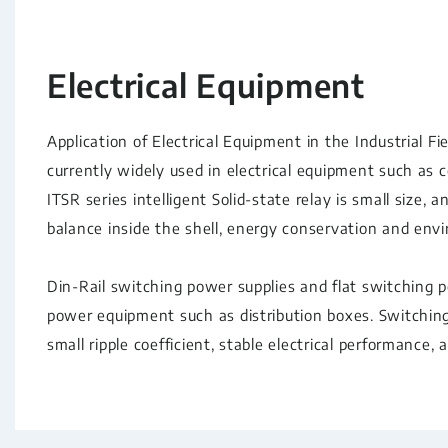
Electrical Equipment
Application of Electrical Equipment in the Industrial Fiel
currently widely used in electrical equipment such as 
ITSR series intelligent Solid-state relay is small size,
balance inside the shell, energy conservation and env
Din-Rail switching power supplies and flat switching 
power equipment such as distribution boxes. Switching 
small ripple coefficient, stable electrical performance, 