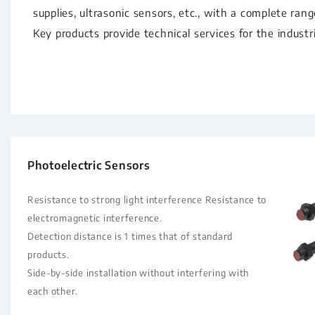
supplies, ultrasonic sensors, etc., with a complete ran
Key products provide technical services for the industr
Photoelectric Sensors
Resistance to strong light interference Resistance to
electromagnetic interference.
Detection distance is 1 times that of standard
products.
Side-by-side installation without interfering with
each other.