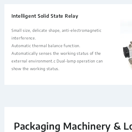
Intelligent Solid State Relay
Small size, delicate shape, anti-electromagnetic
interference.
Automatic thermal balance function.
Automatically senses the working status of the
external environment.c Dual-lamp operation can
show the working status.
Packaging Machinery & L