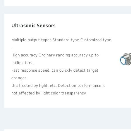
Ultrasonic Sensors
Multiple output types Standard type Customized type
.
High accuracy Ordinary ranging accuracy up to
millimeters.
Fast response speed, can quickly detect target
changes.
Unaffected by light, etc. Detection performance is
not affected by light color transparency