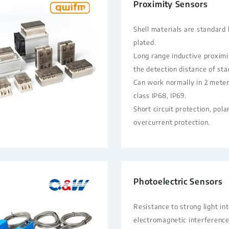
Proximity Sensors
Shell materials are standard 
plated.
Long range inductive proximi
the detection distance of st
Can work normally in 2 meter
class IP68, IP69.
Short circuit protection, pola
overcurrent protection.
Photoelectric Sensors
Resistance to strong light in
electromagnetic interference