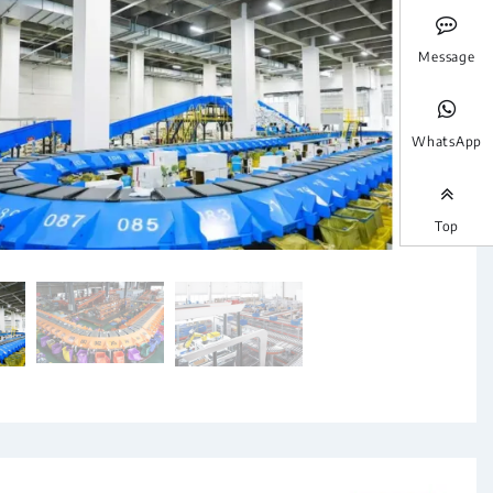
Message
WhatsApp
Top