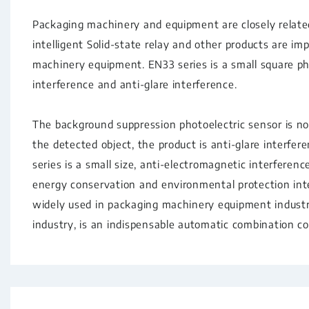
Packaging machinery and equipment are closely related 
intelligent Solid-state relay and other products are im
machinery equipment. EN33 series is a small square ph
interference and anti-glare interference.
The background suppression photoelectric sensor is no
the detected object, the product is anti-glare interfe
series is a small size, anti-electromagnetic interferenc
energy conservation and environmental protection intel
widely used in packaging machinery equipment indust
industry, is an indispensable automatic combination co