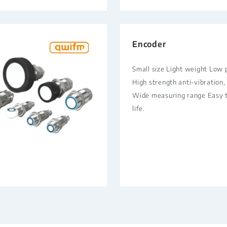
Encoder
Small size Light weight Low
High strength anti-vibration,
Wide measuring range Easy to
life.