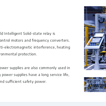
d Intelligent Solid-state relay is
control motors and frequency converters.
 anti-electromagnetic interference, heating
ironmental protection.
power supplies are also commonly used in
power supplies have a long service life,
and sufficient safety power.