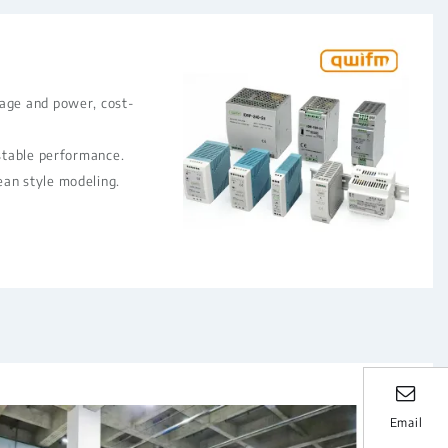
rage and power, cost-
 stable performance.
ean style modeling.
Email