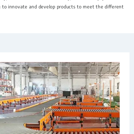
g to innovate and develop products to meet the different