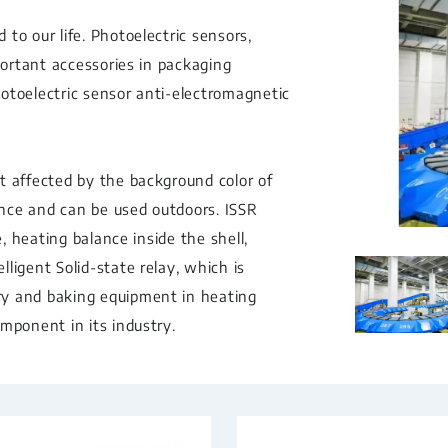
to our life. Photoelectric sensors,
portant accessories in packaging
otoelectric sensor anti-electromagnetic
t affected by the background color of
rence and can be used outdoors. ISSR
e, heating balance inside the shell,
ligent Solid-state relay, which is
ry and baking equipment in heating
mponent in its industry.