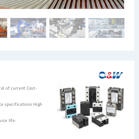
ol of current Cost-
te specifications High
ice life.