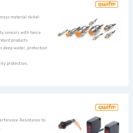
brass material nickel-
ty sensors with twice
andard products.
s deep water, protection
rity protection,
terference Resistance to
.