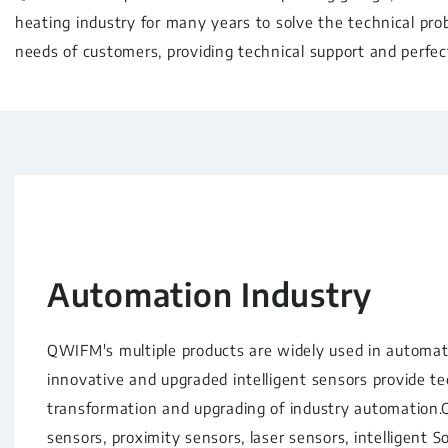
heating industry for many years to solve the technical pro
needs of customers, providing technical support and perfect
Automation Industry
QWIFM's multiple products are widely used in automati
innovative and upgraded intelligent sensors provide t
transformation and upgrading of industry automation.O
sensors, proximity sensors, laser sensors, intelligent S