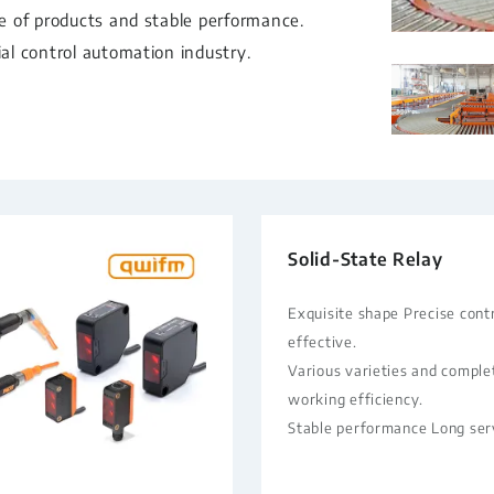
ge of products and stable performance.
ial control automation industry.
Solid-State Relay
Exquisite shape Precise contr
effective.
Various varieties and comple
working efficiency.
Stable performance Long serv