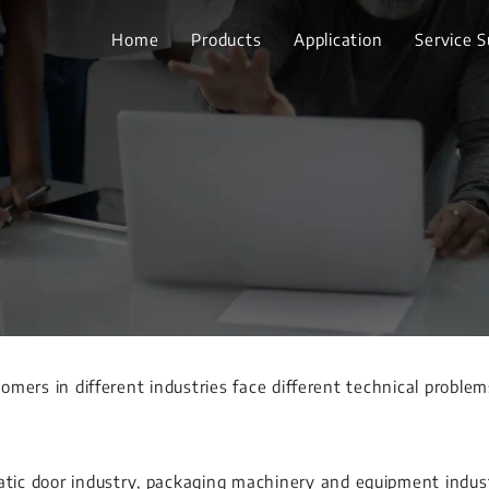
Home
Products
Application
Service 
tomers in different industries face different technical proble
ic door industry, packaging machinery and equipment industr