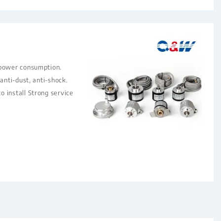
 power consumption.
 anti-dust, anti-shock.
 install Strong service