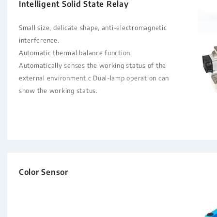
Intelligent Solid State Relay
Small size, delicate shape, anti-electromagnetic
interference.
Automatic thermal balance function.
Automatically senses the working status of the
external environment.c Dual-lamp operation can
show the working status.
Color Sensor