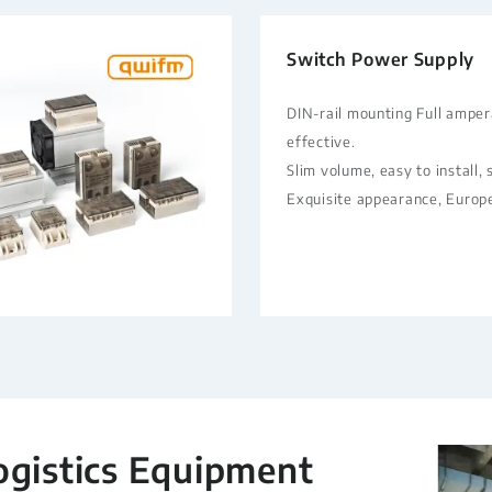
Switch Power Supply
DIN-rail mounting Full ampe
effective.
Slim volume, easy to install,
Exquisite appearance, Europ
ogistics Equipment