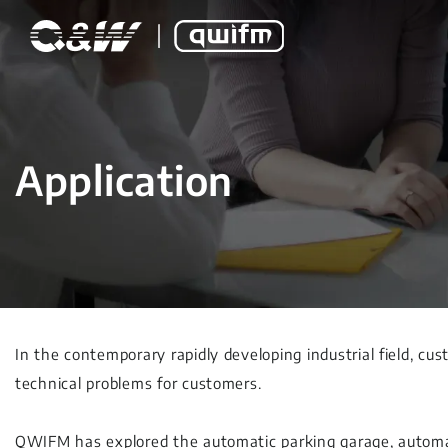
Application
In the contemporary rapidly developing industrial field, cus
technical problems for customers.
QWIFM has explored the automatic parking garage, automat