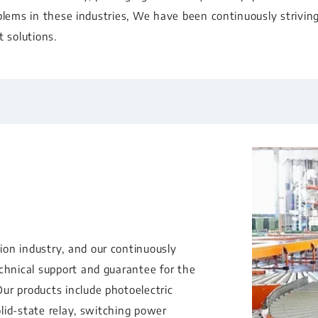
blems in these industries, We have been continuously strivin
 solutions.
on industry, and our continuously
echnical support and guarantee for the
ur products include photoelectric
olid-state relay, switching power