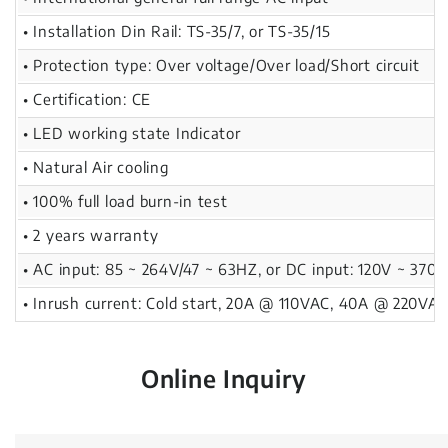
• Installation Din Rail: TS-35/7, or TS-35/15
• Protection type: Over voltage/Over load/Short circuit
• Certification: CE
• LED working state Indicator
• Natural Air cooling
• 100% full load burn-in test
• 2 years warranty
• AC input: 85 ~ 264V/47 ~ 63HZ, or DC input: 120V ~ 370V
• Inrush current: Cold start, 20A @ 110VAC, 40A @ 220VA
Online Inquiry