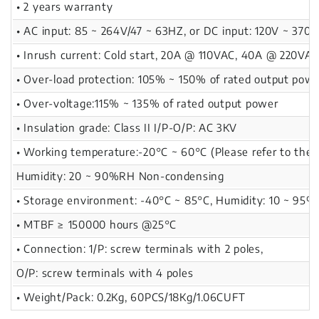
• 2 years warranty
• AC input: 85 ~ 264V/47 ~ 63HZ, or DC input: 120V ~ 370V
• Inrush current: Cold start, 20A @ 110VAC, 40A @ 220VA
• Over-load protection: 105% ~ 150% of rated output powe
• Over-voltage:115% ~ 135% of rated output power
• Insulation grade: Class II I/P-O/P: AC 3KV
• Working temperature:-20°C ~ 60°C (Please refer to the d
Humidity: 20 ~ 90%RH Non-condensing
• Storage environment: -40°C ~ 85°C, Humidity: 10 ~ 95
• MTBF ≥ 150000 hours @25°C
• Connection: 1/P: screw terminals with 2 poles,
O/P: screw terminals with 4 poles
• Weight/Pack: 0.2Kg, 60PCS/18Kg/1.06CUFT