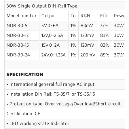
30W Single Output DIN-Rail Type
Model number
Output
Tol
R&N
Effi
Power
NDR-30-5
5V,0~6A
1%
80mV
77%
30W
NDR-30-12
12V,0~2.5A
1%
120mV
83%
30W
NDR-30-15
15V,0~2A
1%
120mV
83%
30W
NDR-30-24
24V,0~1.25A
1%
200mV
85%
30W
SPECIFICATION
• International general full range AC input
• Installation Din Rail: TS-35/7, or TS-35/15
• Protection type: Over voltage/Over load/Short circuit
Certification: CE
• LED working state Indicator