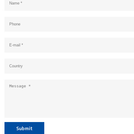
Submit