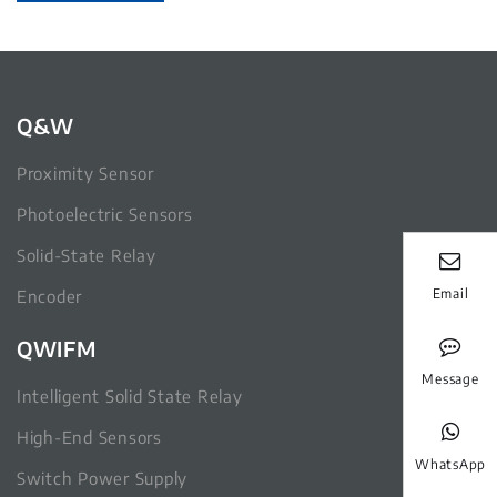
Q&W
Proximity Sensor
Photoelectric Sensors
Solid-State Relay
Email
Encoder
QWIFM
Message
Intelligent Solid State Relay
High-End Sensors
WhatsApp
Switch Power Supply