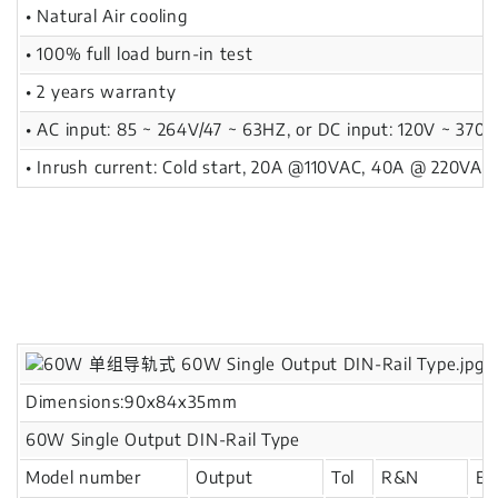
• Natural Air cooling
• 100% full load burn-in test
• 2 years warranty
• AC input: 85 ~ 264V/47 ~ 63HZ, or DC input: 120V ~ 370V
• Inrush current: Cold start, 20A @110VAC, 40A @ 220VAC
Dimensions:90x84x35mm
60W Single Output DIN-Rail Type
Model number
Output
Tol
R&N
Eff