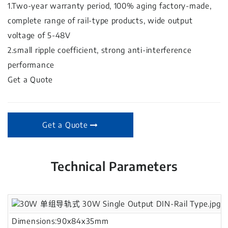
1.Two-year warranty period, 100% aging factory-made,
complete range of rail-type products, wide output
voltage of 5-48V
2.small ripple coefficient, strong anti-interference
performance
Get a Quote
Get a Quote
Technical Parameters
Dimensions:90x84x35mm