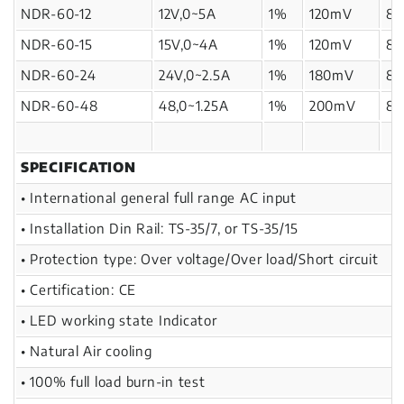
NDR-60-12
12V,0~5A
1%
120mV
8
NDR-60-15
15V,0~4A
1%
120mV
8
NDR-60-24
24V,0~2.5A
1%
180mV
8
NDR-60-48
48,0~1.25A
1%
200mV
8
SPECIFICATION
• International general full range AC input
• Installation Din Rail: TS-35/7, or TS-35/15
• Protection type: Over voltage/Over load/Short circuit
• Certification: CE
• LED working state Indicator
• Natural Air cooling
• 100% full load burn-in test