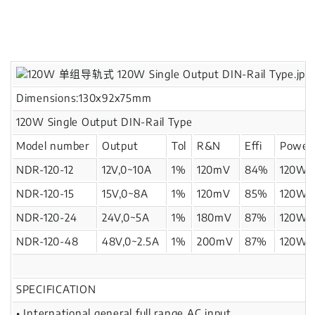
Dimensions:130x92x75mm
120W Single Output DIN-Rail Type
Model number
Output
Tol
R&N
Effi
Power
NDR-120-12
12V,0~10A
1%
120mV
84%
120W
NDR-120-15
15V,0~8A
1%
120mV
85%
120W
NDR-120-24
24V,0~5A
1%
180mV
87%
120W
NDR-120-48
48V,0~2.5A
1%
200mV
87%
120W
SPECIFICATION
• International general full range AC input