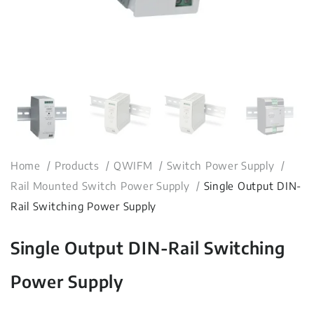
Home
Products
QWIFM
Switch Power Supply
Rail Mounted Switch Power Supply
Single Output DIN-
Rail Switching Power Supply
Single Output DIN-Rail Switching
Power Supply