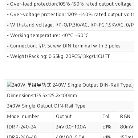
• Over-load protection:105%-150% rated output voltage
• Over-voltage protection: 120%-140% rated output volta
• Withstand voltage: I/P-O/P:3KVAC, I/P-FG:1.5KVAC, 0/P-
• Working temperature: -10°C ~60°C
• Connection: I/P: Screw DIN terminal with 3 poles
• Weight/Packing: 0.65kg, 20PCS/13kg/1.1CUFT
Dimensions:125.5x125.2x100mm
240W Single Output DIN-Rail Type
Model number
Output
Tol
R&N
IDRP-240-24
24V,0.0~10.0A
±1%
80mV
IDRP-240-48
48V,0.0~5.0A
±1%
150mV