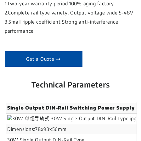
1.Two-year warranty period 100% aging factory
2.Complete rail type variety. Output voltage wide 5-48V
3.Small ripple coefficient Strong anti-interference
performance
Get a Quote
Technical Parameters
Single Output DIN-Rail Switching Power Supply
Dimensions:78x93x56mm
30W Single Output DIN-Rail Type