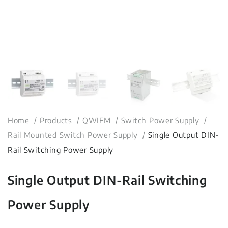
Home
Products
QWIFM
Switch Power Supply
Rail Mounted Switch Power Supply
Single Output DIN-
Rail Switching Power Supply
Single Output DIN-Rail Switching
Power Supply