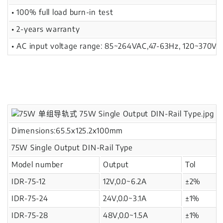
• 100% full load burn-in test
• 2-years warranty
• AC input voltage range: 85~264VAC,47-63Hz, 120~370V
Dimensions:65.5x125.2x100mm
75W Single Output DIN-Rail Type
Model number
Output
Tol
IDR-75-12
12V,0.0~6.2A
±2%
IDR-75-24
24V,0.0~3.1A
±1%
IDR-75-28
48V,0.0~1.5A
±1%