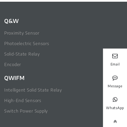
Q&W
Proximity Sensor
Photoelectric Sensors
Solid-State Relay
Encoder
Email
QWIFM
Message
Intelligent Solid State Relay
High-End Sensors
WhatsApp
Switch Power Supply