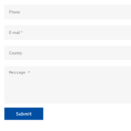
Submit