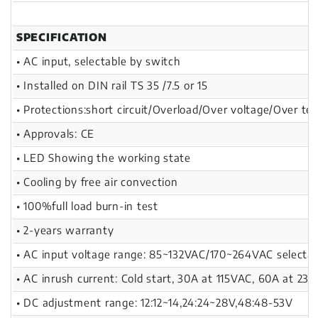
SPECIFICATION
• AC input, selectable by switch
• Installed on DIN rail TS 35 /7.5 or 15
• Protections:short circuit/Overload/Over voltage/Over te
• Approvals: CE
• LED Showing the working state
• Cooling by free air convection
• 100%full load burn-in test
• 2-years warranty
• AC input voltage range: 85~132VAC/170~264VAC selectab
• AC inrush current: Cold start, 30A at 115VAC, 60A at 23
• DC adjustment range: 12:12~14,24:24~28V,48:48-53V