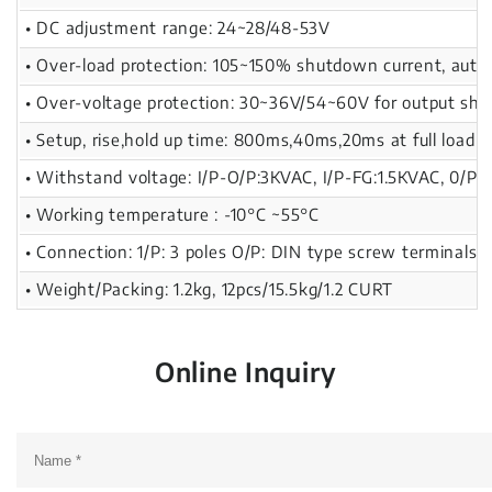
• DC adjustment range: 24~28/48-53V
• Over-load protection: 105~150% shutdown current, auto
• Over-voltage protection: 30~36V/54~60V for output sh
• Setup, rise,hold up time: 800ms,40ms,20ms at full load
• Withstand voltage: I/P-O/P:3KVAC, I/P-FG:1.5KVAC, 0/P-
• Working temperature : -10°C ~55°C
• Connection: 1/P: 3 poles O/P: DIN type screw terminals 
• Weight/Packing: 1.2kg, 12pcs/15.5kg/1.2 CURT
Online Inquiry