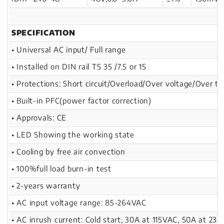
SPECIFICATION
• Universal AC input/ Full range
• Installed on DIN rail TS 35 /7.5 or 15
• Protections: Short circuit/Overload/Over voltage/Over t
• Built-in PFC(power factor correction)
• Approvals: CE
• LED Showing the working state
• Cooling by free air convection
• 100%full load burn-in test
• 2-years warranty
• AC input voltage range: 85-264VAC
• AC inrush current: Cold start, 30A at 115VAC, 50A at 23