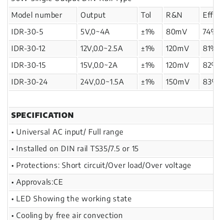
Model number
Output
Tol
R&N
Effi
IDR-30-5
5V,0~4A
±1%
80mV
74%
IDR-30-12
12V,0.0~2.5A
±1%
120mV
81%
IDR-30-15
15V,0.0~2A
±1%
120mV
82%
IDR-30-24
24V,0.0~1.5A
±1%
150mV
83%
SPECIFICATION
• Universal AC input/ Full range
• Installed on DIN rail TS35/7.5 or 15
• Protections: Short circuit/Over load/Over voltage
• Approvals:CE
• LED Showing the working state
• Cooling by free air convection