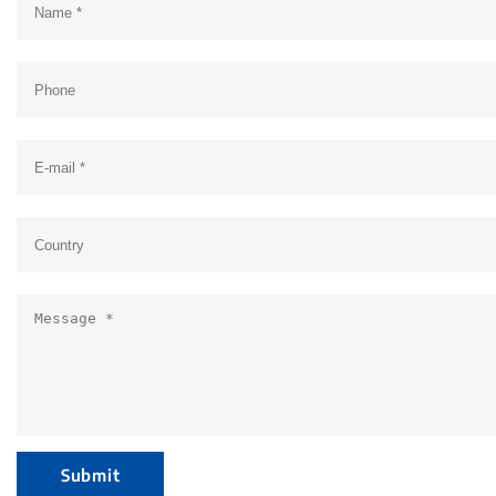
Submit