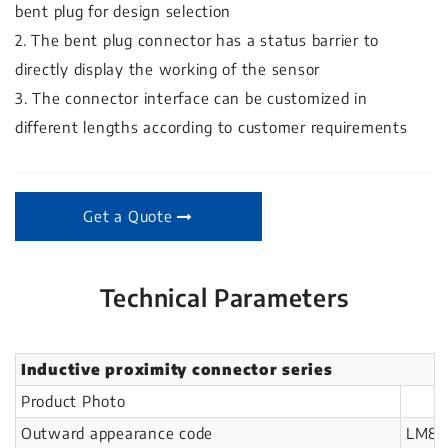
bent plug for design selection
2. The bent plug connector has a status barrier to
directly display the working of the sensor
3. The connector interface can be customized in
different lengths according to customer requirements
Get a Quote
Technical Parameters
Inductive proximity connector series
Product Photo
Outward appearance code
LM8-