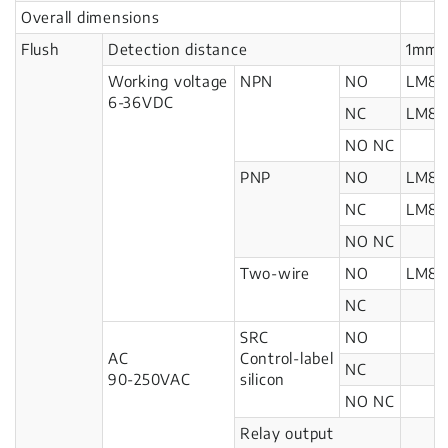
Overall dimensions
Flush
Detection distance
1mm
Working voltage
NPN
NO
LM8-
6-36VDC
NC
LM8-
NO NC
PNP
NO
LM8-
NC
LM8-
NO NC
Two-wire
NO
LM8-
NC
SRC
NO
AC
Control-label
NC
90-250VAC
silicon
NO NC
Relay output