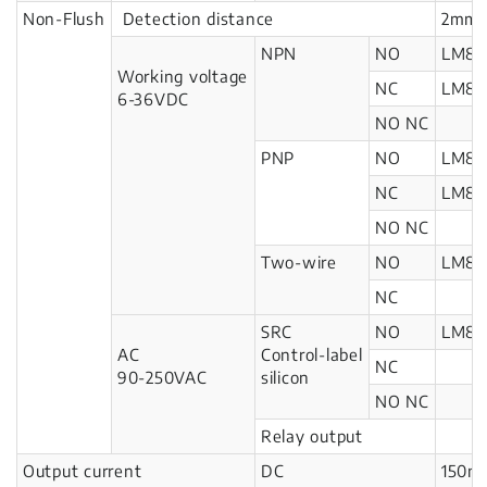
Non-Flush
Detection distance
2mm
NPN
NO
LM8-
Working voltage
NC
LM8-
6-36VDC
NO NC
PNP
NO
LM8-
NC
LM8-
NO NC
Two-wire
NO
LM8-
NC
SRC
NO
LM8-
AC
Control-label
NC
90-250VAC
silicon
NO NC
Relay output
Output current
DC
150m