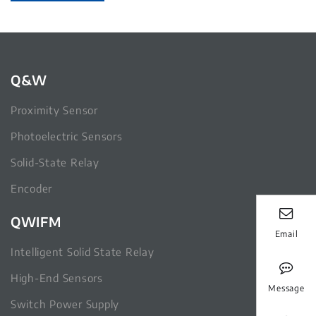
Q&W
Proximity Sensor
Photoelectric Sensors
Solid-State Relay
Encoder
QWIFM
Email
Intelligent Solid State Relay
High-End Sensors
Message
Switch Power Supply