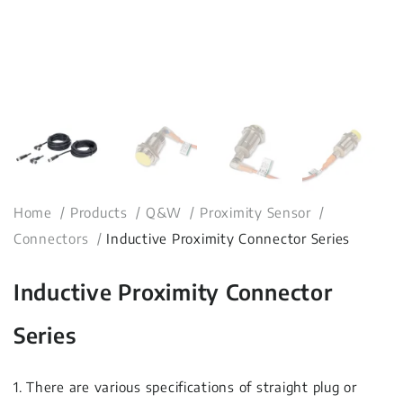
Home
Products
Q&W
Proximity Sensor
Connectors
Inductive Proximity Connector Series
Inductive Proximity Connector
Series
1. There are various specifications of straight plug or