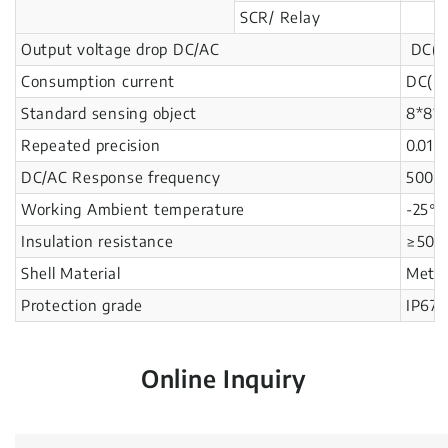
SCR/ Relay
Output voltage drop DC/AC
DC(N
Consumption current
DC(N
Standard sensing object
8*8*1
Repeated precision
0.01
DC/AC Response frequency
500H
Working Ambient temperature
-25℃
Insulation resistance
≥50M
Shell Material
Metal
Protection grade
IP67
Online Inquiry