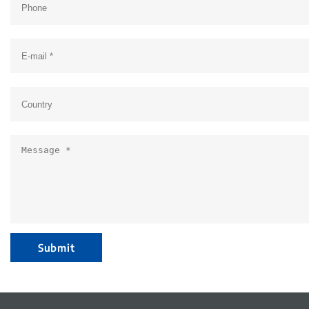
Submit