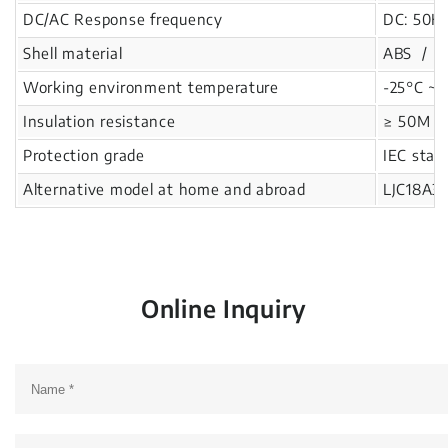
DC/AC Response frequency
DC: 50Hz
Shell material
ABS / Re
Working environment temperature
-25°C ~ 
Insulation resistance
≥ 50M Ω
Protection grade
IEC stan
Alternative model at home and abroad
LJC18A3
Online Inquiry