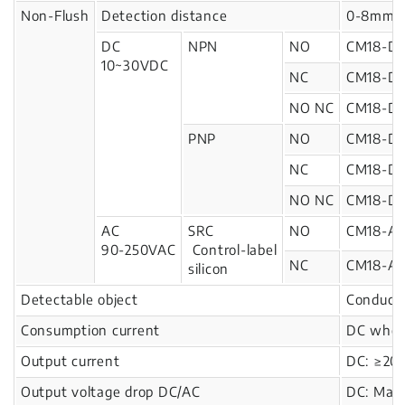
Non-Flush
Detection distance
0-8mm
DC
NPN
NO
CM18-D
10~30VDC
NC
CM18-D
NO NC
CM18-D
PNP
NO
CM18-D1
NC
CM18-D1
NO NC
CM18-D1
AC
SRC
NO
CM18-A
90-250VAC
Control-label
NC
CM18-A
silicon
Detectable object
Conducto
Consumption current
DC when
Output current
DC: ≥20
Output voltage drop DC/AC
DC: Max