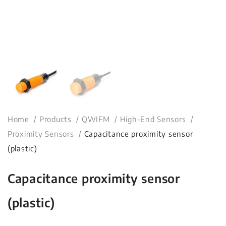
Home
Products
QWIFM
High-End Sensors
Proximity Sensors
Capacitance proximity sensor
(plastic)
Capacitance proximity sensor
(plastic)