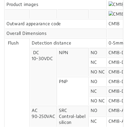
Product images
Outward appearance code
CM18
Overall Dimensions
Flush
Detection distance
0-5mm
DC
NPN
NO
CM18-D
10~30VDC
NC
CM18-D
NO NC
CM18-D
PNP
NO
CM18-D1
NC
CM18-D1
NO NC
CM18-D1
AC
SRC
NO
CM18-A
90-250VAC
Control-label
NC
CM18-A2
silicon