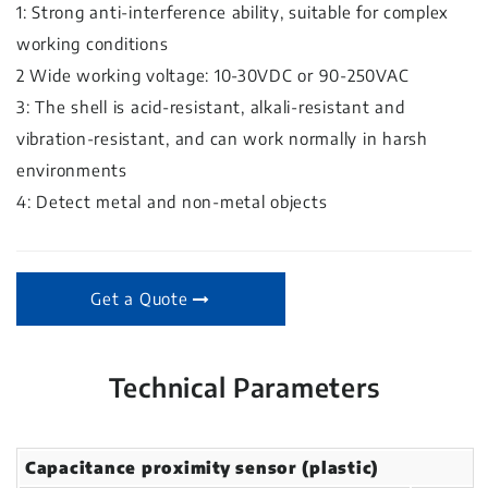
1: Strong anti-interference ability, suitable for complex
working conditions
2 Wide working voltage: 10-30VDC or 90-250VAC
3: The shell is acid-resistant, alkali-resistant and
vibration-resistant, and can work normally in harsh
environments
4: Detect metal and non-metal objects
Get a Quote
Technical Parameters
Capacitance proximity sensor (plastic)