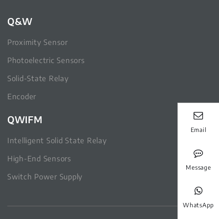
Q&W
Proximity Sensor
Photoelectric Sensors
Solid-State Relay
Encoder
QWIFM
Email
Intelligent Solid State Relay
High-End Sensors
Message
Switch Power Supply
WhatsApp