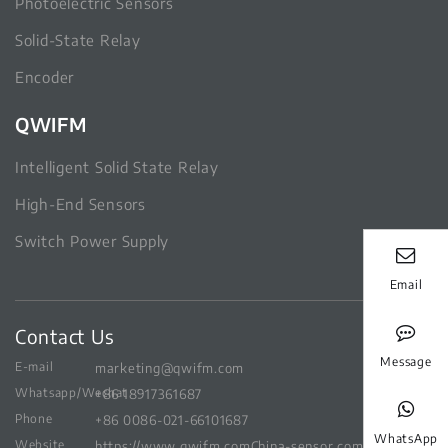
Photoelectric Sensors
Solid-State Relay
Encoder
QWIFM
Intelligent Solid State Relay
High-End Sensors
Switch Power Supply
Email
Contact Us
Message
E-mail
marketing@qwifm.com
Whatsapp/Wechat
+86 18917361687
Phone
+86 0086-021-66101687
WhatsApp
Website
https://www.qwifm.com
China-sensor.com