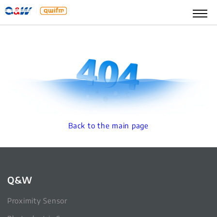
Back to the main page
Q&W
Proximity Sensor